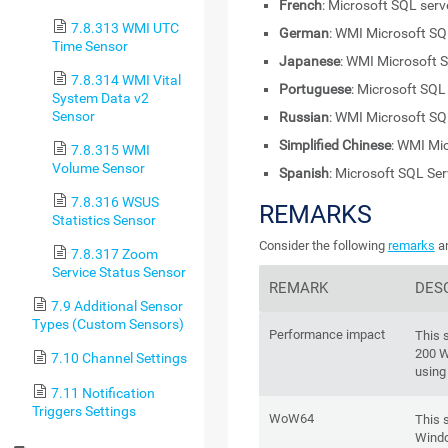
French
: Microsoft SQL ser
7.8.313 WMI UTC
German
: WMI Microsoft SQ
Time Sensor
Japanese
: WMI Microsoft 
7.8.314 WMI Vital
Portuguese
: Microsoft SQL
System Data v2
Sensor
Russian
: WMI Microsoft SQ
Simplified Chinese
: WMI Mi
7.8.315 WMI
Volume Sensor
Spanish
: Microsoft SQL Se
7.8.316 WSUS
REMARKS
Statistics Sensor
Consider the following
remarks
an
7.8.317 Zoom
Service Status Sensor
REMARK
DES
7.9 Additional Sensor
Types (Custom Sensors)
Performance impact
This 
200 W
7.10 Channel Settings
using
7.11 Notification
Triggers Settings
WoW64
This 
Windo