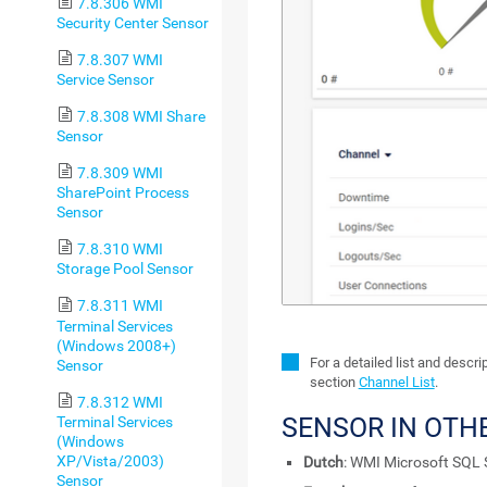
7.8.306 WMI
Security Center Sensor
7.8.307 WMI
Service Sensor
7.8.308 WMI Share
Sensor
7.8.309 WMI
SharePoint Process
Sensor
7.8.310 WMI
Storage Pool Sensor
7.8.311 WMI
Terminal Services
(Windows 2008+)
For a detailed list and descr
Sensor
section
Channel List
.
7.8.312 WMI
SENSOR IN OTH
Terminal Services
(Windows
XP/Vista/2003)
Dutch
: WMI Microsoft SQL 
Sensor