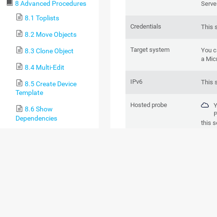
8 Advanced Procedures
Serve
8.1 Toplists
Credentials
This 
8.2 Move Objects
Target system
You c
8.3 Clone Object
a Mic
8.4 Multi-Edit
IPv6
This 
8.5 Create Device
Template
Hosted probe
Y
8.6 Show
P
Dependencies
this s
8.7 Geo Maps
BASIC SENSOR 
8.8 Notifications
8.9 Libraries
8.9.1 Library
Management
8.9.2 Libraries and
Node Settings