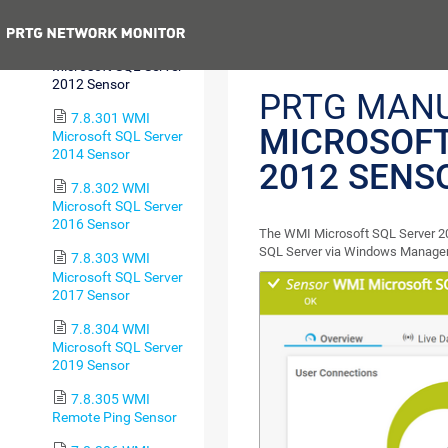
2008 Sensor
Previous
7.8.300 WMI
Microsoft SQL Server
2012 Sensor
PRTG MAN
7.8.301 WMI
MICROSOFT
Microsoft SQL Server
2014 Sensor
2012 SENS
7.8.302 WMI
Microsoft SQL Server
2016 Sensor
The WMI Microsoft SQL Server 20
SQL Server via Windows Managem
7.8.303 WMI
Microsoft SQL Server
2017 Sensor
7.8.304 WMI
Microsoft SQL Server
2019 Sensor
7.8.305 WMI
Remote Ping Sensor