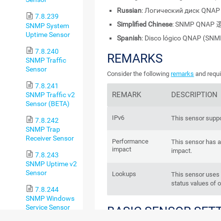
Russian
: Логический диск QNA
7.8.239
Simplified Chinese
: SNMP QNA
SNMP System
Uptime Sensor
Spanish
: Disco lógico QNAP (SNM
7.8.240
REMARKS
SNMP Traffic
Sensor
Consider the following
remarks
and requi
7.8.241
REMARK
DESCRIPTION
SNMP Traffic v2
Sensor (BETA)
IPv6
This sensor suppo
7.8.242
SNMP Trap
Receiver Sensor
Performance
This sensor has 
impact
impact.
7.8.243
SNMP Uptime v2
Sensor
Lookups
This sensor use
status values of 
7.8.244
SNMP Windows
Service Sensor
BASIC SENSOR SET