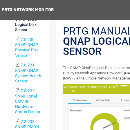
Sensor
Previous
7.8.229
SNMP QNAP
Logical Disk
PRTG MANUA
Sensor
QNAP LOGICA
7.8.230
SNMP QNAP
SENSOR
Physical Disk
Sensor
7.8.231
The SNMP QNAP Logical Disk sensor monit
SNMP QNAP
Quality Network Appliance Provider (QN
System Health
(NAS) via the Simple Network Manageme
Sensor
7.8.232
SNMP Rittal
CMC III
Hardware
Status Sensor
7.8.233
SNMP RMON