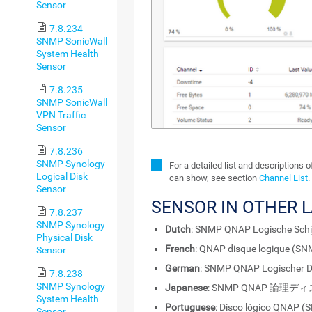
Sensor
7.8.234
SNMP SonicWall
System Health
Sensor
7.8.235
SNMP SonicWall
VPN Traffic
Sensor
7.8.236
SNMP Synology
For a detailed list and descriptions 
Logical Disk
can show, see section
Channel List
.
Sensor
SENSOR IN OTHER 
7.8.237
SNMP Synology
Dutch
: SNMP QNAP Logische Schi
Physical Disk
French
: QNAP disque logique (S
Sensor
German
: SNMP QNAP Logischer D
7.8.238
SNMP Synology
Japanese
: SNMP QNAP 論理デ
System Health
Portuguese
: Disco lógico QNAP 
Sensor