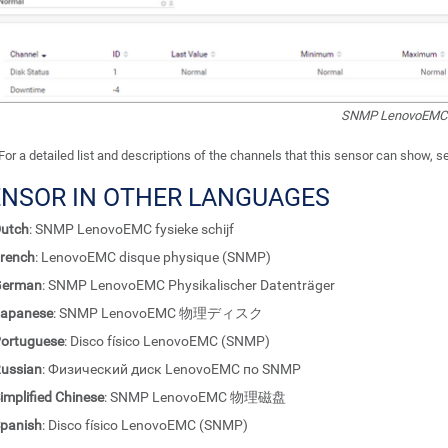
SNMP LenovoEMC P
For a detailed list and descriptions of the channels that this sensor can show, 
ENSOR IN OTHER LANGUAGES
utch
: SNMP LenovoEMC fysieke schijf
rench
: LenovoEMC disque physique (SNMP)
German
: SNMP LenovoEMC Physikalischer Datenträger
apanese
: SNMP LenovoEMC 物理ディスク
ortuguese
: Disco físico LenovoEMC (SNMP)
ussian
: Физический диск LenovoEMC по SNMP
implified Chinese
: SNMP LenovoEMC 物理磁盘
panish
: Disco físico LenovoEMC (SNMP)