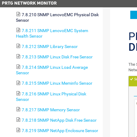
Health Sensor
7.8.210 SNMP LenovoEMC Physical Disk
Sensor
7.8.211 SNMP LenovoEMC System
P
Health Sensor
D
7.8.212 SNMP Library Sensor
7.8.213 SNMP Linux Disk Free Sensor
The 
7.8.214 SNMP Linux Load Average
Netw
Sensor
7.8.215 SNMP Linux Meminfo Sensor
7.8.216 SNMP Linux Physical Disk
Sensor
7.8.217 SNMP Memory Sensor
7.8.218 SNMP NetApp Disk Free Sensor
7.8.219 SNMP NetApp Enclosure Sensor