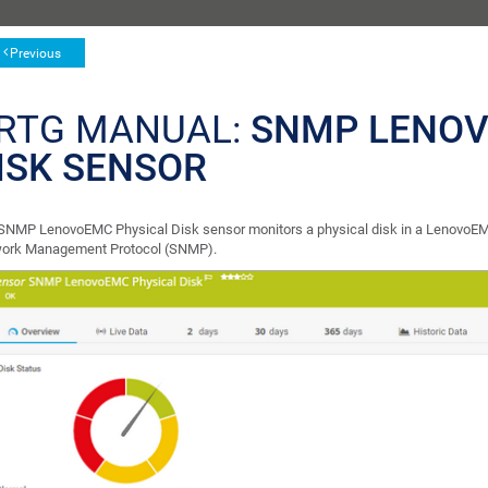
Previous
RTG MANUAL:
SNMP LENOV
ISK SENSOR
SNMP LenovoEMC Physical Disk sensor monitors a physical disk in a LenovoEM
ork Management Protocol (SNMP).