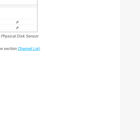
hysical Disk Sensor
see section
Channel List
.