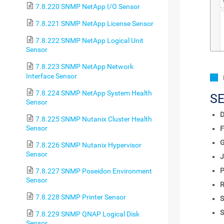
7.8.220 SNMP NetApp I/O Sensor
7.8.221 SNMP NetApp License Sensor
7.8.222 SNMP NetApp Logical Unit
Sensor
7.8.223 SNMP NetApp Network
Interface Sensor
7.8.224 SNMP NetApp System Health
S
Sensor
D
7.8.225 SNMP Nutanix Cluster Health
Sensor
F
7.8.226 SNMP Nutanix Hypervisor
Sensor
J
P
7.8.227 SNMP Poseidon Environment
Sensor
R
7.8.228 SNMP Printer Sensor
S
S
7.8.229 SNMP QNAP Logical Disk
Sensor