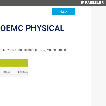
Next
OEMC PHYSICAL
C network-attached storage (NAS) via the Simple