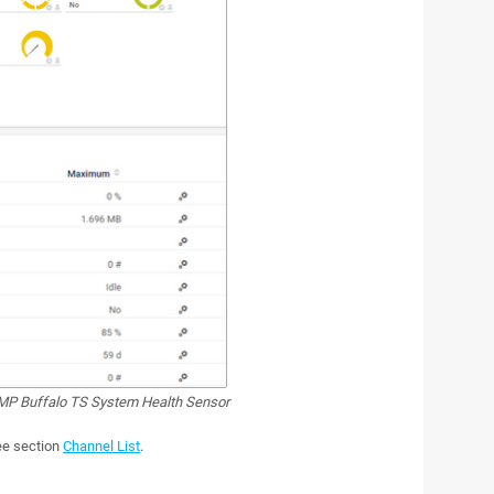
P Buffalo TS System Health Sensor
see section
Channel List
.