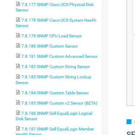
7.8.177 SNMP Cisco UCS Physical Disk
Sensor
7.8.178 SNMP Cisco UCS System Health
Sensor
7.8.179 SNMP CPU Load Sensor
7.8.180 SNMP Custom Sensor
7.8.181 SNMP Custom Advanced Sensor
7.8.182 SNMP Custom String Sensor
7.8.183 SNMP Custom String Lookup
Sensor
7.8.184 SNMP Custom Table Sensor
7.8.185 SNMP Custom v2 Sensor (BETA)
7.8.186 SNMP Dell EqualLogic Logical
Disk Sensor
7.8.187 SNMP Dell EqualLogic Member
S
Health Sensor