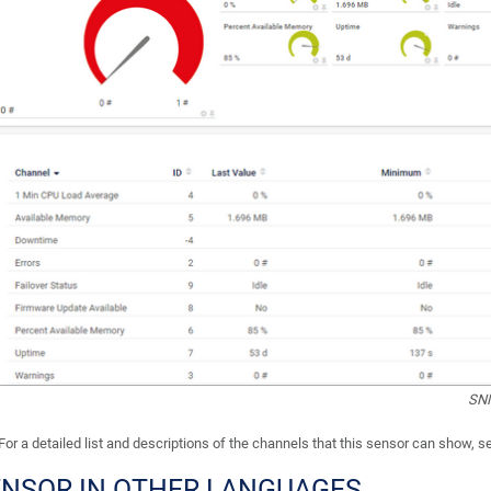
SNM
For a detailed list and descriptions of the channels that this sensor can show, 
ENSOR IN OTHER LANGUAGES