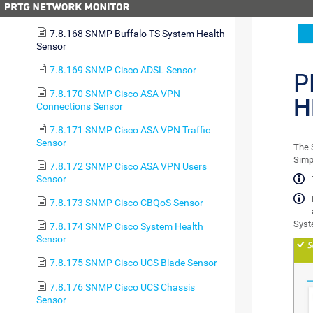
7.8.167 SNMP APC Hardware Sensor
7.8.168 SNMP Buffalo TS System Health
Sensor
7.8.169 SNMP Cisco ADSL Sensor
P
7.8.170 SNMP Cisco ASA VPN
H
Connections Sensor
7.8.171 SNMP Cisco ASA VPN Traffic
Sensor
The 
Simp
7.8.172 SNMP Cisco ASA VPN Users
Sensor
7.8.173 SNMP Cisco CBQoS Sensor
Syst
7.8.174 SNMP Cisco System Health
Sensor
7.8.175 SNMP Cisco UCS Blade Sensor
7.8.176 SNMP Cisco UCS Chassis
Sensor