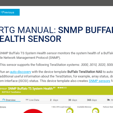
Previous
RTG MANUAL:
SNMP BUFFA
EALTH SENSOR
SNMP Buffalo TS System Health sensor monitors the system health of a Buffalo
le Network Management Protocol (SNMP).
This sensor supports the following TeraStation systems:
3000
,
3010
,
3020
,
500
Run an
auto-discovery
with the device template
Buffalo TeraStation NAS
to auto
additional useful information about the TeraStation, for example, array status, 
em Interface (iSCSI) status. This device template also creates
SNMP sensors
f