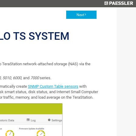
Next
LO TS SYSTEM
 TeraStation network-attached storage (NAS) via the
0
,
5010
,
6000
, and
7000
series.
matically create
SNMP Custom Table sensors
with
disk smart status, disk status, and Internet Small Computer
or traffic, memory, and load average on the TeraStation.