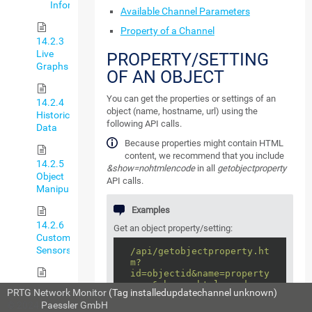
Information
Available Channel Parameters
Property of a Channel
14.2.3
Live
PROPERTY/SETTING
Graphs
OF AN OBJECT
You can get the properties or settings of an
14.2.4
object (name, hostname, url) using the
Historic
following API calls.
Data
Because properties might contain HTML
content, we recommend that you include
14.2.5
&show=nohtmlencode
in all
getobjectproperty
Object
API calls.
Manipulation
Examples
14.2.6
Get an object property/setting:
Custom
Sensors
/api/getobjectproperty.ht
m?
id=objectid&name=property
name&show=nohtmlencode
14.2.7
PRTG Network Monitor
(Tag installedupdatechannel unknown)
Custom
© 2024
Paessler GmbH
For
propertyname
, look at the name of
Notifications