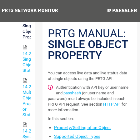
Data
Previous
Next
14.2.2.1
Single
PRTG MANUAL:
Object
Property
SINGLE OBJECT
PROPERTY
14.2.2.2
Single
Object
Status
You can access live data and live status data
of single objects using the PRTG API.
14.2.2.3
Authentication with API key or user name
Multiple
and
passhash
(or user name and
Object
password) must always be included in each
Property
PRTG API request. See section
HTTP API
for
or
more information.
Status
In this section:
Property/Setting of an Object
14.2.2.4
Supported Object Types
System