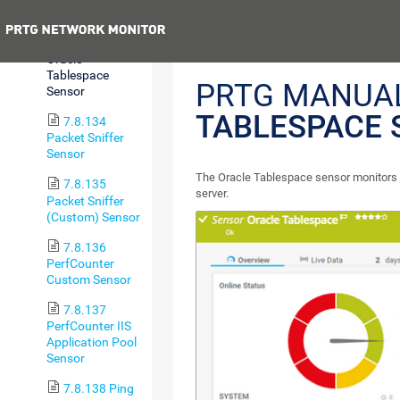
Sensor
Previous
7.8.133
Oracle
Tablespace
PRTG MANUA
Sensor
TABLESPACE 
7.8.134
Packet Sniffer
Sensor
The Oracle Tablespace sensor monitors 
7.8.135
server.
Packet Sniffer
(Custom) Sensor
7.8.136
PerfCounter
Custom Sensor
7.8.137
PerfCounter IIS
Application Pool
Sensor
7.8.138 Ping