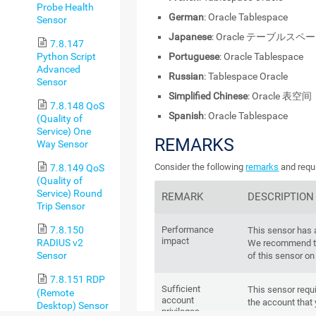
Probe Health
German
: Oracle Tablespace
Sensor
Japanese
: Oracle テーブルスペ
7.8.147
Python Script
Portuguese
: Oracle Tablespace
Advanced
Russian
: Tablespace Oracle
Sensor
Simplified Chinese
: Oracle 表空间
7.8.148 QoS
Spanish
: Oracle Tablespace
(Quality of
Service) One
REMARKS
Way Sensor
Consider the following
remarks
and requi
7.8.149 QoS
(Quality of
Service) Round
REMARK
DESCRIPTION
Trip Sensor
Performance
7.8.150
This sensor has
impact
RADIUS v2
We recommend th
Sensor
of this sensor on
7.8.151 RDP
Sufficient
This sensor requi
(Remote
account
the account that 
Desktop) Sensor
privileges