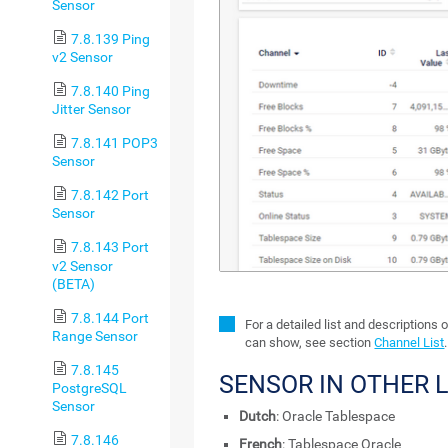
Sensor
7.8.139 Ping
v2 Sensor
7.8.140 Ping
Jitter Sensor
7.8.141 POP3
Sensor
7.8.142 Port
Sensor
7.8.143 Port
v2 Sensor
(BETA)
7.8.144 Port
For a detailed list and descriptions 
Range Sensor
can show, see section
Channel List
.
7.8.145
SENSOR IN OTHER
PostgreSQL
Sensor
Dutch
: Oracle Tablespace
7.8.146
French
: Tablespace Oracle