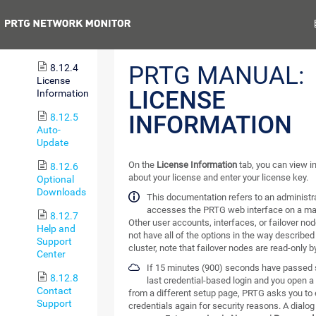
8.12.3.2
Previous
N
Cluster
Status
PRTG MANUAL:
8.12.4
License
LICENSE
Information
INFORMATION
8.12.5
Auto-
Update
On the
License Information
tab, you can view i
8.12.6
about your license and enter your license key.
Optional
Downloads
This documentation refers to an administra
accesses the PRTG web interface on a ma
8.12.7
Other user accounts, interfaces, or failover no
Help and
not have all of the options in the way described 
Support
cluster, note that failover nodes are read-only b
Center
If 15 minutes (900) seconds have passed 
8.12.8
last credential-based login and you open 
Contact
from a different setup page, PRTG asks you to 
Support
credentials again for security reasons. A dialog