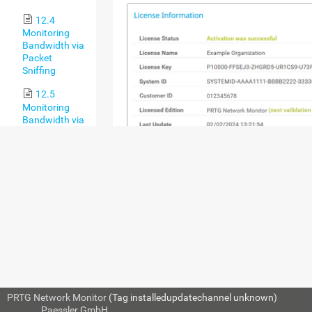
12.4
Monitoring
Bandwidth via
Packet
Sniffing
12.5
Monitoring
Bandwidth via
Flows
12.6
Bandwidth
Monitoring
Comparison
12.7
Monitoring
SETTING
DESCRIPTION
Quality of
Service
License
Shows the activation status 
12.8
Status
PRTG installation. Usually,
Monitoring
PRTG Network Monitor
(Tag installedupdatechannel unknown)
automatically completes th
Backups
© 2024
Paessler GmbH
activation during installati