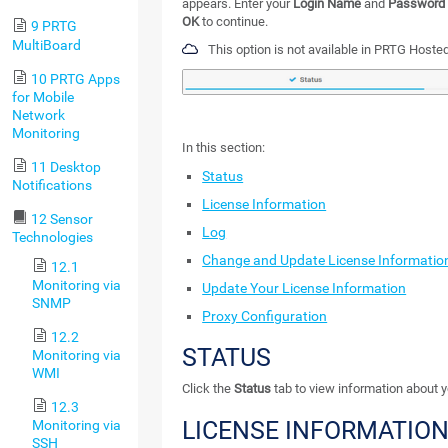
appears. Enter your
Login Name
and
Password
OK
to continue.
9 PRTG
MultiBoard
This option is not available in PRTG Hosted
10 PRTG Apps
for Mobile
Network
Monitoring
In this section:
11 Desktop
Status
Notifications
License Information
12 Sensor
Log
Technologies
Change and Update License Informatio
12.1
Monitoring via
Update Your License Information
SNMP
Proxy Configuration
12.2
STATUS
Monitoring via
WMI
Click the
Status
tab to view information about y
12.3
LICENSE INFORMATIO
Monitoring via
SSH