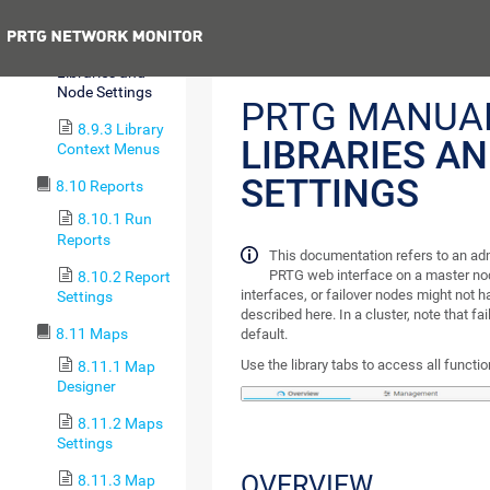
Management
Previous
8.9.2
Libraries and
Node Settings
PRTG MANUA
8.9.3 Library
LIBRARIES A
Context Menus
SETTINGS
8.10 Reports
8.10.1 Run
Reports
This documentation refers to an ad
PRTG web interface on a master nod
8.10.2 Report
interfaces, or failover nodes might not ha
Settings
described here. In a cluster, note that fa
8.11 Maps
default.
Use the library tabs to access all function
8.11.1 Map
Designer
8.11.2 Maps
Settings
OVERVIEW
8.11.3 Map