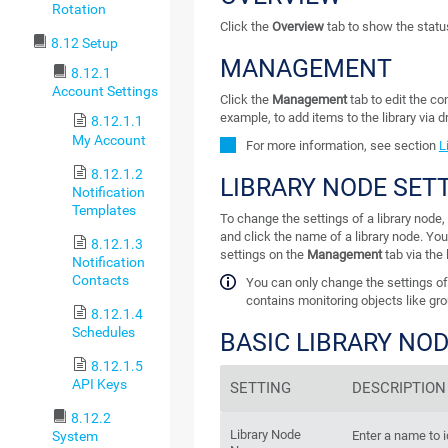
Rotation
Click the
Overview
tab to show the status 
8.12 Setup
MANAGEMENT
8.12.1
Account Settings
Click the
Management
tab to edit the con
example, to add items to the library via 
8.12.1.1
My Account
For more information, see section
L
8.12.1.2
LIBRARY NODE SET
Notification
Templates
To change the settings of a library node, 
and click the name of a library node. You
8.12.1.3
settings on the
Management
tab via the 
Notification
Contacts
You can only change the settings of a
contains monitoring objects like gro
8.12.1.4
Schedules
BASIC LIBRARY NO
8.12.1.5
API Keys
SETTING
DESCRIPTION
8.12.2
Library Node
System
Enter a name to i