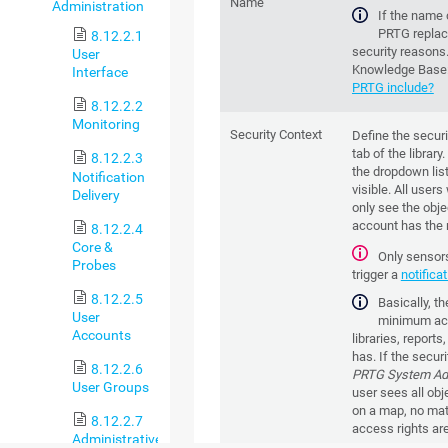
Name
Administration
If the name 
PRTG replac
8.12.2.1
security reasons
User
Knowledge Base
Interface
PRTG include?
8.12.2.2
Monitoring
Security Context
Define the securi
tab of the librar
8.12.2.3
the dropdown list
Notification
visible. All users
Delivery
only see the obje
account has the r
8.12.2.4
Core &
Only sensors 
Probes
trigger a
notifica
8.12.2.5
Basically, t
User
minimum acce
Accounts
libraries, report
has. If the securi
8.12.2.6
PRTG System Adm
User Groups
user sees all objec
on a map, no matt
8.12.2.7
access rights are
Administrative