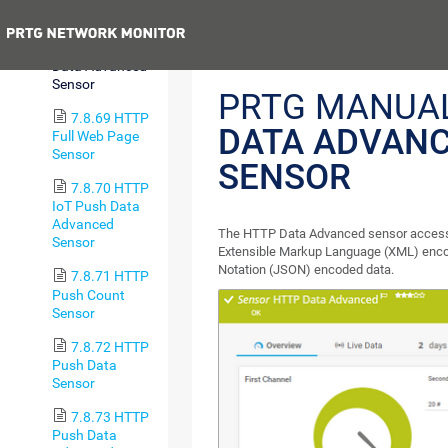
Content Sensor
Previous
7.8.68 HTTP
Data Advanced
Sensor
PRTG MANUA
7.8.69 HTTP
DATA ADVAN
Full Web Page
Sensor
SENSOR
7.8.70 HTTP
IoT Push Data
Advanced
The HTTP Data Advanced sensor accesse
Sensor
Extensible Markup Language (XML) enco
Notation (JSON) encoded data.
7.8.71 HTTP
Push Count
Sensor
7.8.72 HTTP
Push Data
Sensor
7.8.73 HTTP
Push Data