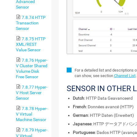
Advanced
Sensor
7.8.74 HTTP
Transaction
Sensor
7.8.75 HTTP
XML/REST
Value Sensor
7.8.76 Hyper-
V Cluster Shared
For a detailed list and descriptions 
Volume Disk
can show, see section
Channel List
.
Free Sensor
SENSOR IN OTHER 
7.8.77 Hyper-
V Host Server
Dutch
: HTTP Data Geavanceerd
Sensor
French
: Données avancé (HTTP)
7.8.78 Hyper-
V Virtual
German
: HTTP Daten (Erweitert)
Machine Sensor
Japanese
: HTTP データアドバン
7.8.79 Hyper-
Portuguese
: Dados HTTP (avança
V Virtual