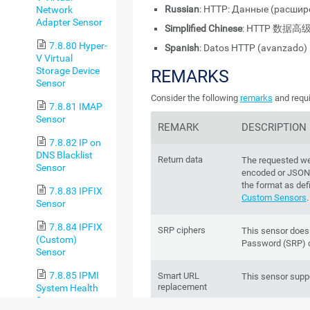
Russian
: HTTP: Данные (расши
Network
Adapter Sensor
Simplified Chinese
: HTTP 数据高
7.8.80 Hyper-
Spanish
: Datos HTTP (avanzado)
V Virtual
Storage Device
REMARKS
Sensor
Consider the following
remarks
and requi
7.8.81 IMAP
Sensor
REMARK
DESCRIPTION
7.8.82 IP on
DNS Blacklist
Return data
The requested we
Sensor
encoded or JSON
the format as def
7.8.83 IPFIX
Custom Sensors
.
Sensor
7.8.84 IPFIX
SRP ciphers
This sensor does
(Custom)
Password (SRP) c
Sensor
7.8.85 IPMI
Smart URL
This sensor supp
replacement
System Health
Sensor