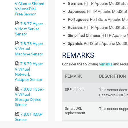
German
: HTTP Apache ModStatus
V Cluster Shared
Volume Disk
Japanese
: HTTP Apache ModS
Free Sensor
Portuguese
: PerfStats Apache M
7.8.77 Hyper-
Russian
: HTTP Apache ModStatus
V Host Server
Sensor
Simplified Chinese
: HTTP Apache 
Spanish
: PerfStats Apache ModS
7.8.78 Hyper-
V Virtual
REMARKS
Machine Sensor
7.8.79 Hyper-
Consider the following
remarks
and requi
V Virtual
Network
REMARK
DESCRIPTION
Adapter Sensor
7.8.80 Hyper-
SRP ciphers
This sensor does
V Virtual
Password (SRP) c
Storage Device
Sensor
Smart URL
This sensor supp
replacement
7.8.81 IMAP
Sensor
IPv6
This sensor suppo