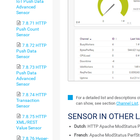
IoT Push Data
Advanced
Sensor
7.8.71 HTTP
Push Count
Sensor
7.8.72 HTTP
Push Data
Sensor
7.8.73 HTTP
Push Data
Advanced
Sensor
7.8.74 HTTP
For a detailed list and descriptions 
Transaction
can show, see section
Channel List
.
Sensor
SENSOR IN OTHER 
7.8.75 HTTP
XML/REST
Dutch
: HTTP Apache ModStatus P
Value Sensor
French
: Apache ModStatus PerfS
7.8.76 Hyper-