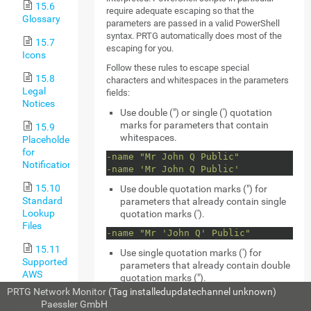
15.6
require adequate escaping so that the
Glossary
parameters are passed in a valid PowerShell
syntax. PRTG automatically does most of the
15.7
escaping for you.
Icons
Follow these rules to escape special
15.8
characters and whitespaces in the parameters
Legal
fields:
Notices
Use double (") or single (') quotation
marks for parameters that contain
15.9
whitespaces.
Placeholders
for
-name "Mr John Q Public"
Notifications
-name 'Mr John Q Public'
15.10
Use double quotation marks (") for
Standard
parameters that already contain single
Lookup
quotation marks (').
Files
-name "Mr 'John Q' Public"
15.11
Use single quotation marks (') for
Supported
parameters that already contain double
AWS
quotation marks (").
Regions
PRTG Network Monitor
(Tag installedupdatechannel unknown)
-name 'Mr "John Q" Public'
and Their
© 2024
Paessler GmbH