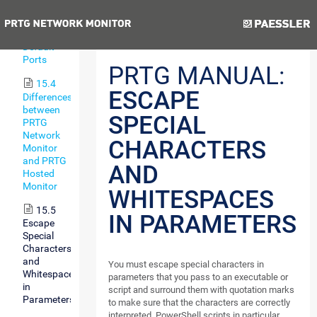
Types
Previous
Next
15.3
Default
Ports
PRTG MANUAL:
15.4
ESCAPE
Differences
between
SPECIAL
PRTG
Network
CHARACTERS
Monitor
and PRTG
AND
Hosted
Monitor
WHITESPACES
15.5
IN PARAMETERS
Escape
Special
Characters
and
You must escape special characters in
Whitespaces
parameters that you pass to an executable or
in
script and surround them with quotation marks
Parameters
to make sure that the characters are correctly
interpreted. PowerShell scripts in particular